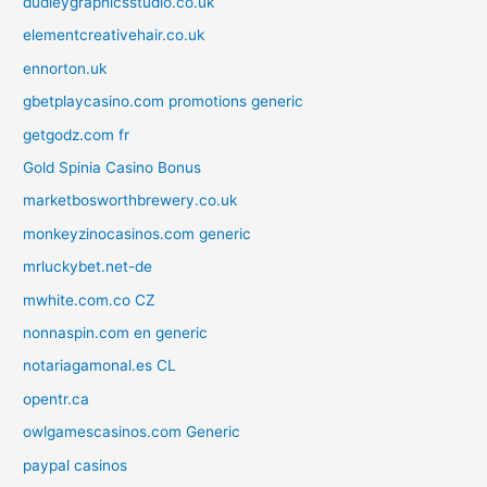
dudleygraphicsstudio.co.uk
elementcreativehair.co.uk
ennorton.uk
gbetplaycasino.com promotions generic
getgodz.com fr
Gold Spinia Casino Bonus
marketbosworthbrewery.co.uk
monkeyzinocasinos.com generic
mrluckybet.net-de
mwhite.com.co CZ
nonnaspin.com en generic
notariagamonal.es CL
opentr.ca
owlgamescasinos.com Generic
paypal casinos