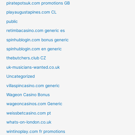
piratepotsuk.com promotions GB
playaugustapines.com CL
public
retimbacasino.com generic es
spinhublogin.com bonus generic
spinhublogin.com en generic
thebutchers.club CZ
uk-musicians-wanted.co.uk
Uncategorized
villaspincasino.com generic
Wageon Casino Bonus
wageoncasinos.com Generic
weissbetcasino.com pt
whats-on-london.co.uk
wintinoplay.com fr promotions