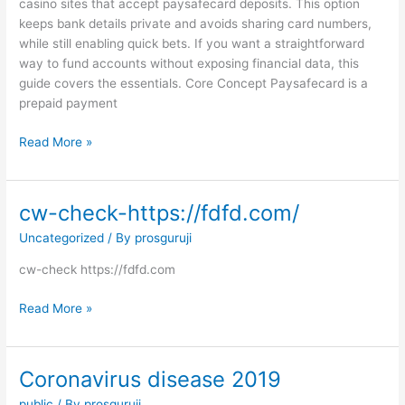
casino sites that accept paysafecard deposits. This option
Deposits
keeps bank details private and avoids sharing card numbers,
Today
while still enabling quick bets. If you want a straightforward
way to fund accounts without exposing financial data, this
guide covers the essentials. Core Concept Paysafecard is a
prepaid payment
Read More »
cw-check-https://fdfd.com/
cw-
check-
Uncategorized
/ By
prosguruji
https://fdfd.com/
cw-check https://fdfd.com
Read More »
Coronavirus disease 2019
Coronavirus
disease
public
/ By
prosguruji