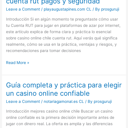
cuenta rut pagos y seguridad
casino
Leave a Comment
/
playaugustapines.com CL
/ By
prosguruji
online
chile
Introducción Si en algún momento te preguntaste cómo usar
cuenta
tu Cuenta RUT para jugar en plataformas de azar por internet,
rut
este artículo explica de forma clara y práctica lo esencial
pagos
sobre casino online chile cuenta rut. Aquí verás qué significa
y
realmente, cómo se usa en la práctica, ventajas y riesgos, y
seguridad
recomendaciones para tomar decisiones
Read More »
Guía completa y práctica para elegir
Guía
completa
un casino online confiable
y
Leave a Comment
/
notariagamonal.es CL
/ By
prosguruji
práctica
para
Introducción mejores casino online chile Buscar un casino
elegir
online confiable es la primera decisión importante antes de
un
jugar con dinero real. La oferta es amplia y las diferencias
casino