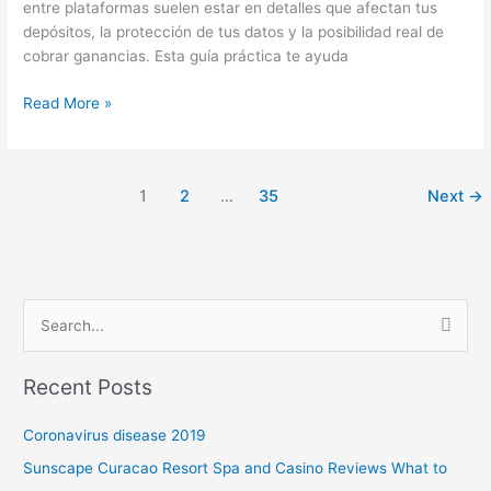
entre plataformas suelen estar en detalles que afectan tus
online
depósitos, la protección de tus datos y la posibilidad real de
confiable
cobrar ganancias. Esta guía práctica te ayuda
Read More »
1
2
…
35
Next
→
S
e
Recent Posts
a
r
Coronavirus disease 2019
c
Sunscape Curacao Resort Spa and Casino Reviews What to
h