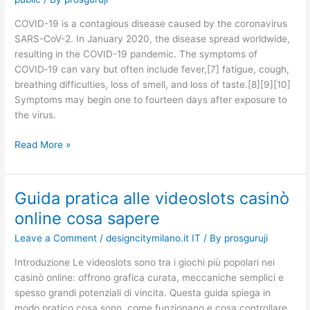
2019
COVID-19 is a contagious disease caused by the coronavirus
SARS-CoV-2. In January 2020, the disease spread worldwide,
resulting in the COVID-19 pandemic. The symptoms of
COVID‑19 can vary but often include fever,[7] fatigue, cough,
breathing difficulties, loss of smell, and loss of taste.[8][9][10]
Symptoms may begin one to fourteen days after exposure to
the virus.
Read More »
Guida pratica alle videoslots casinò
Guida
pratica
online cosa sapere
alle
Leave a Comment
/
designcitymilano.it IT
/ By
prosguruji
videoslots
casinò
Introduzione Le videoslots sono tra i giochi più popolari nei
online
casinò online: offrono grafica curata, meccaniche semplici e
cosa
spesso grandi potenziali di vincita. Questa guida spiega in
sapere
modo pratico cosa sono, come funzionano e cosa controllare